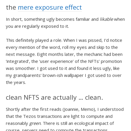
the
mere exposure effect
In short, something ugly becomes familiar and
likable
when
you are regularly exposed to it.
This definitely played a role. When I was pissed, I’d notice
every mention of the word, roll my eyes and skip to the
next message. Eight months later, the mechanic had been
‘integrated’, the ‘user experience’ of the NFTs’ promotion
was smoother. I got used to it and found it less ugly, like
my grandparents’ brown-ish wallpaper I got used to over
the years.
clean NFTS are actually … clean.
Shortly after the first reads (Joannie, Memo), I understood
that the Tezos transactions are light to compute and
reasonably
green
. There is still an ecological impact of
course, servers need to compute the transactions,