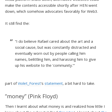
make the contents accessible shortly after HEN went
down, which somehow advocates favorably for Web3.
It still find the:
“I do believe Rafael cared about the art and a
social cause, but was constantly distracted and
eventually worn out by people calling him
names, belittling him, and harassing him to give
up his website to the ‘community.’”
part of
Violet_Forest
’s
statement
, a bit hard to take.
“money” (Pink Floyd)
Then I learnt about what money is and realized how little I