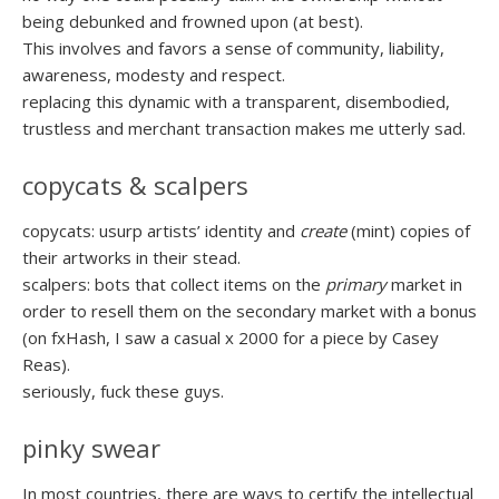
being debunked and frowned upon (at best).
This involves and favors a sense of community, liability,
awareness, modesty and respect.
replacing this dynamic with a transparent, disembodied,
trustless and merchant transaction makes me utterly sad.
copycats & scalpers
copycats: usurp artists’ identity and
create
(mint) copies of
their artworks in their stead.
scalpers: bots that collect items on the
primary
market in
order to resell them on the secondary market with a bonus
(on fxHash, I saw a casual x 2000 for a piece by Casey
Reas).
seriously, fuck these guys.
pinky swear
In most countries, there are ways to certify the intellectual