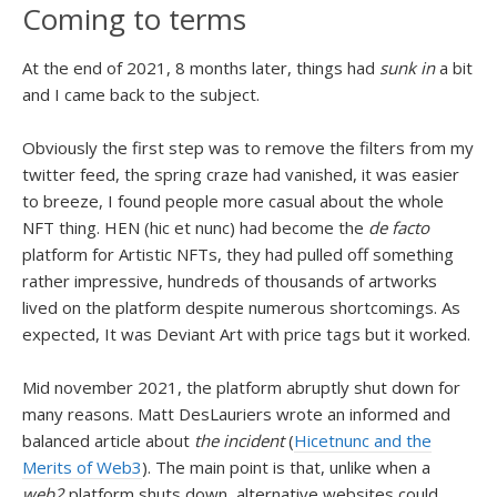
Coming to terms
At the end of 2021, 8 months later, things had
sunk in
a bit
and I came back to the subject.
Obviously the first step was to remove the filters from my
twitter feed, the spring craze had vanished, it was easier
to breeze, I found people more casual about the whole
NFT thing.
HEN (hic et nunc) had become the
de facto
platform for Artistic NFTs, they had pulled off something
rather impressive, hundreds of thousands of artworks
lived on the platform despite numerous shortcomings. As
expected, It was Deviant Art with price tags but it worked.
Mid november 2021, the platform abruptly shut down for
many reasons. Matt DesLauriers wrote an informed and
balanced article about
the incident
(
Hicetnunc and the
Merits of Web3
). The main point is that, unlike when a
web2
platform shuts down, alternative websites could