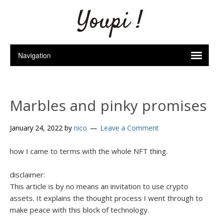
Youpi !
Marbles and pinky promises
January 24, 2022
by
nico
Leave a Comment
how I came to terms with the whole NFT thing.
disclaimer:
This article is by no means an invitation to use crypto
assets.
It explains the thought process I went through to
make peace with this block of technology.