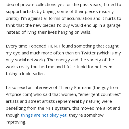
idea of private collections yet for the past years, I tried to
support artists by buying some of their pieces (usually
prints). I‘m against all forms of accumulation and it hurts to
think that the new pieces I’d buy would end up in a garage
instead of living their lives hanging on walls.
Every time I opened HEN, I found something that caught
my eye and much more often than on Twitter (which is my
only social network). The energy and the variety of the
works really touched me and I felt stupid for not even
taking a look earlier.
I also read an interview of Thierry Ehrmann (the guy from
Artprice.com) who said that women, “emergent countries”
artists and street artists (ephemeral by nature) were
benefiting from the NFT system, this moved me a lot and
though
things are not okay yet
, they’re somehow
improving.