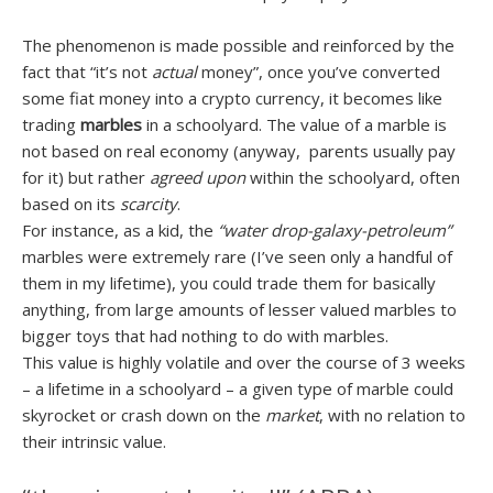
The phenomenon is made possible and reinforced by the
fact that “it’s not
actual
money”, once you’ve converted
some fiat money into a crypto currency, it becomes like
trading
marbles
in a schoolyard. The value of a marble is
not based on real economy (anyway, parents usually pay
for it) but rather
agreed upon
within the schoolyard, often
based on its
scarcity
.
For instance, as a kid, the
“water drop-galaxy-petroleum”
marbles were extremely rare (I’ve seen only a handful of
them in my lifetime), you could trade them for basically
anything, from large amounts of lesser valued marbles to
bigger toys that had nothing to do with marbles.
This value is highly volatile and over the course of 3 weeks
– a lifetime in a schoolyard – a given type of marble could
skyrocket or crash down on the
market
, with no relation to
their intrinsic value.