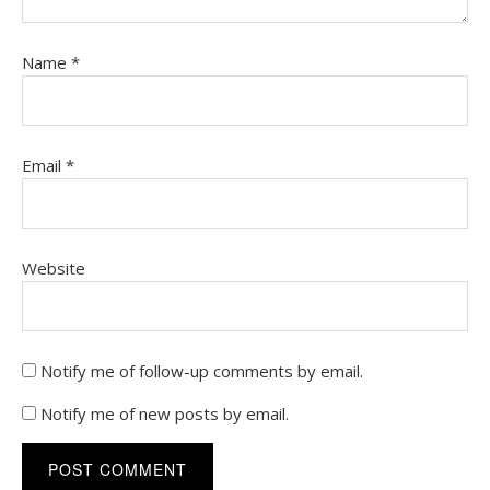
Name
*
Email
*
Website
Notify me of follow-up comments by email.
Notify me of new posts by email.