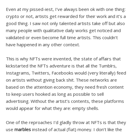
Even at my pissed-iest, I’ve always been ok with one thing:
crypto or not, artists get rewarded for their work and it’s a
good thing. I saw not only talented artists take off but also
many people with qualitative daily works get noticed and
validated or even become full time artists. This couldn’t
have happened in any other context.
This is why NFTs were invented, the state of affairs that
kickstarted the NFTs adventure is that all the Tumblrs,
Instagrams, Twitters, Facebooks would (very literally) feed
on artists without giving back shit. These networks are
based on the attention economy, they need fresh content
to keep users hooked as long as possible to sell
advertising. Without the artist’s contents, these platforms
would appear for what they are: empty shells.
One of the reproaches I’d gladly throw at NFTs is that they
use
marbles
instead of actual (fiat) money. I don’t like the