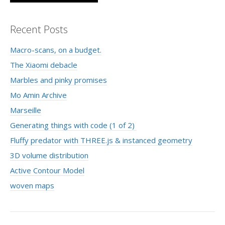
Recent Posts
Macro-scans, on a budget.
The Xiaomi debacle
Marbles and pinky promises
Mo Amin Archive
Marseille
Generating things with code (1 of 2)
Fluffy predator with THREE.js & instanced geometry
3D volume distribution
Active Contour Model
woven maps