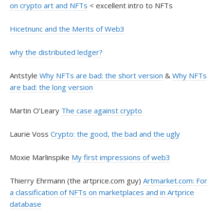
on crypto art and NFTs
< excellent intro to NFTs
Hicetnunc and the Merits of Web3
why the distributed ledger?
Antstyle
Why NFTs are bad: the short version
&
Why NFTs
are bad: the long version
Martin O’Leary
The case against crypto
Laurie Voss
Crypto: the good, the bad and the ugly
Moxie Marlinspike
My first impressions of web3
Thierry Ehrmann (the artprice.com guy)
Artmarket.com: For
a classification of NFTs on marketplaces and in Artprice
database