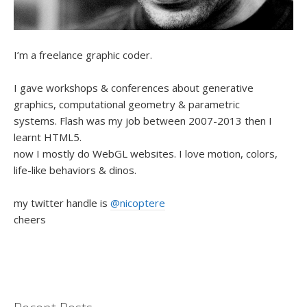
I’m a freelance graphic coder.
I gave workshops & conferences about generative
graphics, computational geometry & parametric
systems. Flash was my job between 2007-2013 then I
learnt HTML5.
now I mostly do WebGL websites. I love motion, colors,
life-like behaviors & dinos.
my twitter handle is
@nicoptere
cheers