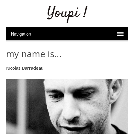
Youpi !
my name is…
Nicolas Barradeau