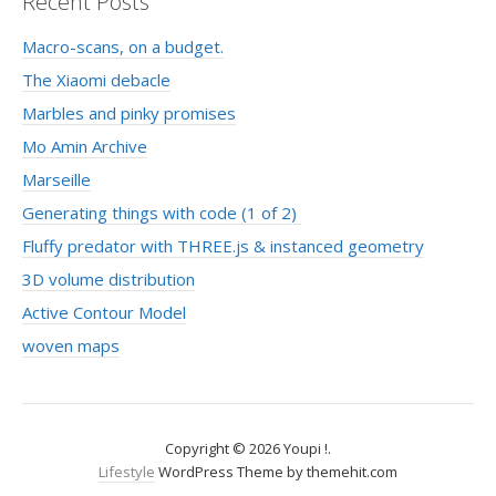
Recent Posts
Macro-scans, on a budget.
The Xiaomi debacle
Marbles and pinky promises
Mo Amin Archive
Marseille
Generating things with code (1 of 2)
Fluffy predator with THREE.js & instanced geometry
3D volume distribution
Active Contour Model
woven maps
Copyright © 2026 Youpi !.
Lifestyle
WordPress Theme by themehit.com