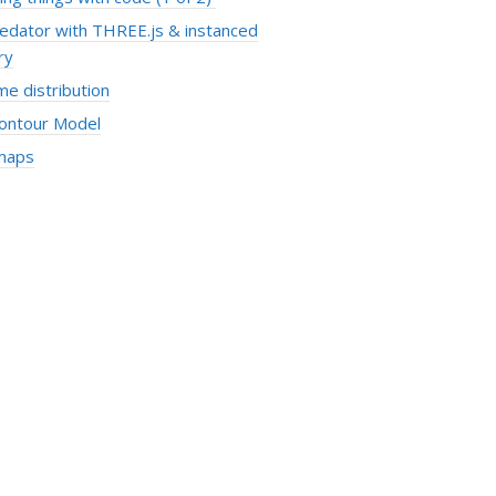
redator with THREE.js & instanced
ry
e distribution
Contour Model
maps