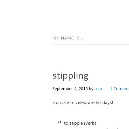
MY NAME IS…
stippling
September 4, 2015
by
nico
1 Comme
a quickie to celebrate holidays!
to stipple (verb)