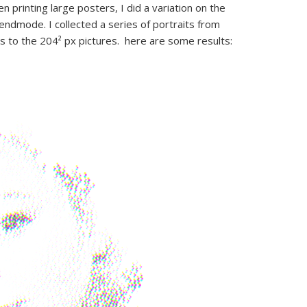
n printing large posters, I did a variation on the
lendmode. I collected a series of portraits from
s to the 204² px pictures. here are some results: