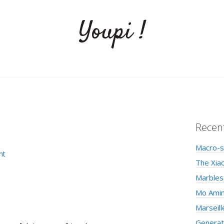
Youpi !
Recen
Macro-s
nt
The Xia
Marbles
Mo Amin
Marseill
Generati