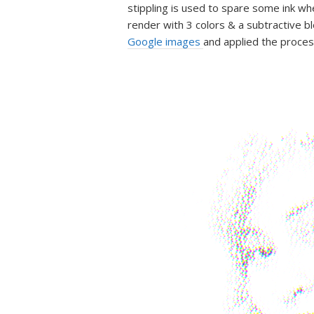
stippling is used to spare some ink whe
render with 3 colors & a subtractive b
Google images
and applied the proces