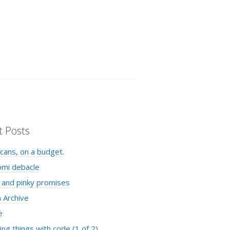
t Posts
cans, on a budget.
omi debacle
 and pinky promises
 Archive
e
ng things with code (1 of 2)