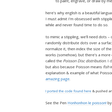
to paint, engrave, or draw by me
here’s why english is a beautiful langu
I must admit I’m obsessed with stipplin
while and never found time to do so.
to mimic a stippling, we’ll need dots 
randomly distribute dots over a surface
normalize it, then index the size of the
works (somehow). but there’s a more e
called the
Poisson Disc distribution
. I
but also because Poisson means
fish
i
explanation & example of what Poisson
amazing page
.
I ported the code found here
& pushed an 
See the Pen
Honhonhon le poisson!
by 