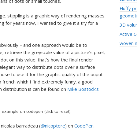
ans of dots or small touches.
Fluffy p
age. stippling is a graphic way of rendering masses.
geomet
g for years now, I wanted to give it a try for a
3D volum
Active 
woven 
– obviously – and one approach would be to
, retrieve the greyscale value of a picture’s pixel,
 dot on this value. that’s how the final render
legant way to distribute dots over a surface
 chose to use it for the graphic quality of the ouput
n french which I find extremely funny. a good
 distribution is can be found on
Mike Bostock’s
example on codepen (click to reset):
nicolas barradeau (
@nicoptere
) on
CodePen
.